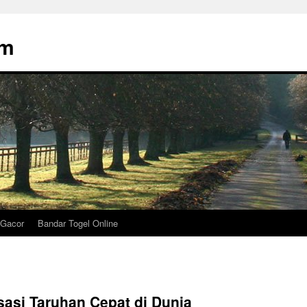
om
 Gacor
Bandar Togel Online
sasi Taruhan Cepat di Dunia