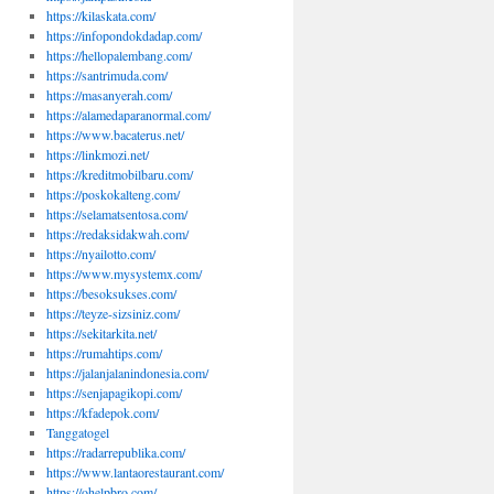
https://kilaskata.com/
https://infopondokdadap.com/
https://hellopalembang.com/
https://santrimuda.com/
https://masanyerah.com/
https://alamedaparanormal.com/
https://www.bacaterus.net/
https://linkmozi.net/
https://kreditmobilbaru.com/
https://poskokalteng.com/
https://selamatsentosa.com/
https://redaksidakwah.com/
https://nyailotto.com/
https://www.mysystemx.com/
https://besoksukses.com/
https://teyze-sizsiniz.com/
https://sekitarkita.net/
https://rumahtips.com/
https://jalanjalanindonesia.com/
https://senjapagikopi.com/
https://kfadepok.com/
Tanggatogel
https://radarrepublika.com/
https://www.lantaorestaurant.com/
https://ohelpbro.com/