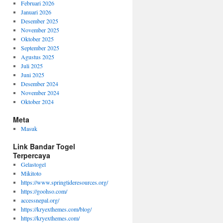
Februari 2026
Januari 2026
Desember 2025
November 2025
Oktober 2025
September 2025
Agustus 2025
Juli 2025
Juni 2025
Desember 2024
November 2024
Oktober 2024
Meta
Masuk
Link Bandar Togel
Terpercaya
Gelastogel
Mikitoto
https://www.springtideresources.org/
https://goohso.com/
accessnepal.org/
https://kryexthemes.com/blog/
https://kryexthemes.com/