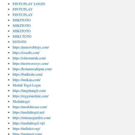
PINTUPLAY LOGIN
PINTUPLAY
PINTUPLAY
MIKITOTO
MIKITOTO
MIKITOTO
MIKI TOTO
ESTOTO
https://pensiveblogs.com/
https://oozabi.com/
https://situsmurah.com/
https://nextwavesys.com/
https://kotamasadepan.com/
https://batikratu.com/
https://unikaja.com/
Medali Togel Login
https://langitlangit.com/
https://reggionotizie.com/
Medalitogel
https://modokicase.com/
https://medalitogel.net/
https://mirzaeegarden.com/
https://medalitogel.vip/
https://indialist.org/
https://jampasir.com/