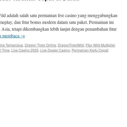
ild adalah salah satu permainan live casino yang menggabungkan
meplay, dan fitur bonus modern dalam satu paket. Permainan ini
ik Asia, tetapi dikembangkan lebih lanjut dengan penambahan fitur
an membaca
→
ine Terpercaya
,
Dragon Tiger Online
,
DragonTigerWild
,
Fitur Wild Multiplier
,
l Time
,
Live Casino 2025
,
Live Dealer Casino
,
Permainan Kartu Cepat
,