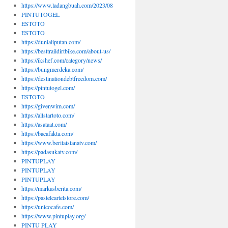
https://www.ladangbuah.com/2023/08
PINTUTOGEL
ESTOTO
ESTOTO
https://dunialiputan.com/
https://besttraildirtbike.com/about-us/
https://ikshef.com/category/news/
https://bungmerdeka.com/
https://destinationdebtfreedom.com/
https://pintutogel.com/
ESTOTO
https://givenwim.com/
https://allstartoto.com/
https://asataat.com/
https://bacafakta.com/
https://www.beritaistanatv.com/
https://padasukatv.com/
PINTUPLAY
PINTUPLAY
PINTUPLAY
https://markasberita.com/
https://pastelcartelstore.com/
https://unicocafe.com/
https://www.pintuplay.org/
PINTU PLAY