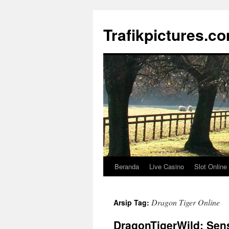
Langsung
ke
Trafikpictures.c
isi
Beranda
Live Casino
Slot Online
Dragon Tiger Online
Arsip Tag:
DragonTigerWild: Sen