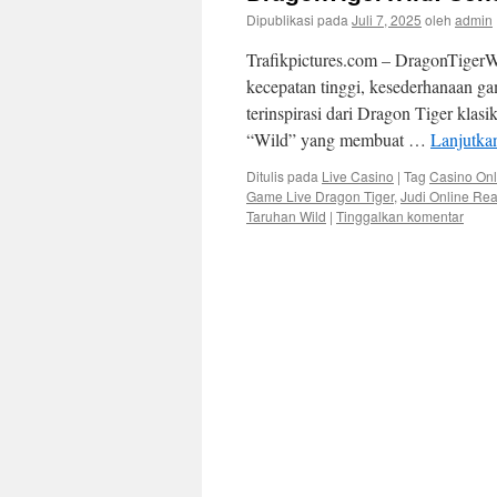
Dipublikasi pada
Juli 7, 2025
oleh
admin
Trafikpictures.com – DragonTigerW
kecepatan tinggi, kesederhanaan ga
terinspirasi dari Dragon Tiger klas
“Wild” yang membuat …
Lanjutk
Ditulis pada
Live Casino
|
Tag
Casino Onl
Game Live Dragon Tiger
,
Judi Online Rea
Taruhan Wild
|
Tinggalkan komentar