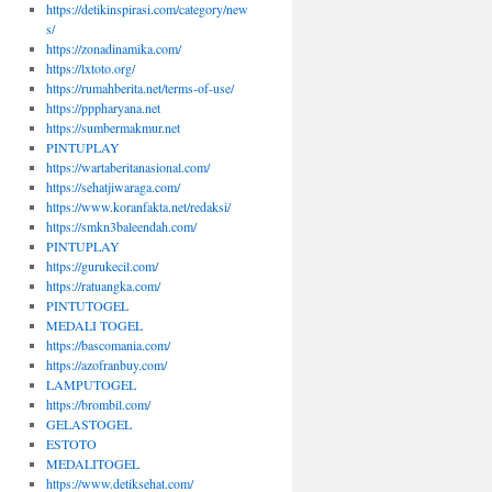
https://detikinspirasi.com/category/new
s/
https://zonadinamika.com/
https://lxtoto.org/
https://rumahberita.net/terms-of-use/
https://pppharyana.net
https://sumbermakmur.net
PINTUPLAY
https://wartaberitanasional.com/
https://sehatjiwaraga.com/
https://www.koranfakta.net/redaksi/
https://smkn3baleendah.com/
PINTUPLAY
https://gurukecil.com/
https://ratuangka.com/
PINTUTOGEL
MEDALI TOGEL
https://bascomania.com/
https://azofranbuy.com/
LAMPUTOGEL
https://brombil.com/
GELASTOGEL
ESTOTO
MEDALITOGEL
https://www.detiksehat.com/