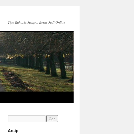
Tips Rahasia Jackpot Besar Judi Online
Arsip