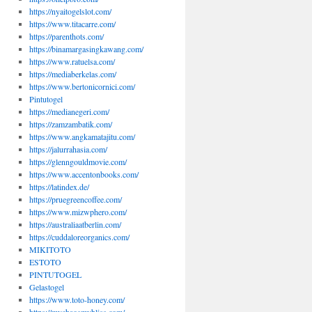
https://nyaitogelslot.com/
https://www.titacarre.com/
https://parenthots.com/
https://binamargasingkawang.com/
https://www.ratuelsa.com/
https://mediaberkelas.com/
https://www.bertonicornici.com/
Pintutogel
https://medianegeri.com/
https://zamzambatik.com/
https://www.angkamatajitu.com/
https://jalurrahasia.com/
https://glenngouldmovie.com/
https://www.accentonbooks.com/
https://latindex.de/
https://pruegreencoffee.com/
https://www.mizwphero.com/
https://australiaatberlin.com/
https://cuddaloreorganics.com/
MIKITOTO
ESTOTO
PINTUTOGEL
Gelastogel
https://www.toto-honey.com/