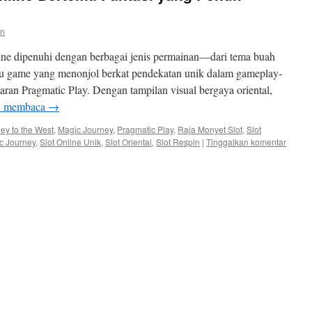
in
line dipenuhi dengan berbagai jenis permainan—dari tema buah
satu game yang menonjol berkat pendekatan unik dalam gameplay-
aran Pragmatic Play. Dengan tampilan visual bergaya oriental,
n membaca
→
ey to the West
,
Magic Journey
,
Pragmatic Play
,
Raja Monyet Slot
,
Slot
c Journey
,
Slot Online Unik
,
Slot Oriental
,
Slot Respin
|
Tinggalkan komentar