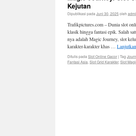
Kejutan
Dipublikasi pada
Juni 30, 2025
oleh
adm
Trafikpictures.com – Dunia slot on
klasik hingga fantasi epik. Salah 
nya adalah Magic Journey, slot kelu
karakter-karakter khas …
Lanjutka
Ditulis pada
Slot Online Gacor
|
Tag
Journ
Fantasi Asia
,
Slot Grid Karakter
,
Slot Magi