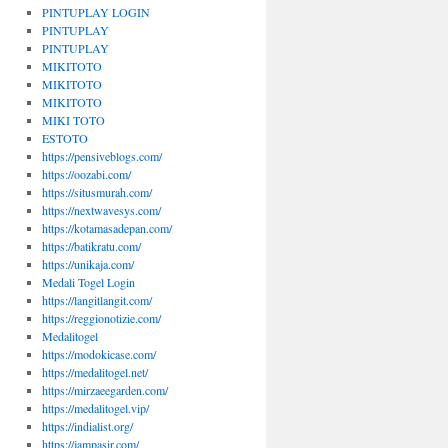
PINTUPLAY LOGIN
PINTUPLAY
PINTUPLAY
MIKITOTO
MIKITOTO
MIKITOTO
MIKI TOTO
ESTOTO
https://pensiveblogs.com/
https://oozabi.com/
https://situsmurah.com/
https://nextwavesys.com/
https://kotamasadepan.com/
https://batikratu.com/
https://unikaja.com/
Medali Togel Login
https://langitlangit.com/
https://reggionotizie.com/
Medalitogel
https://modokicase.com/
https://medalitogel.net/
https://mirzaeegarden.com/
https://medalitogel.vip/
https://indialist.org/
https://jampasir.com/