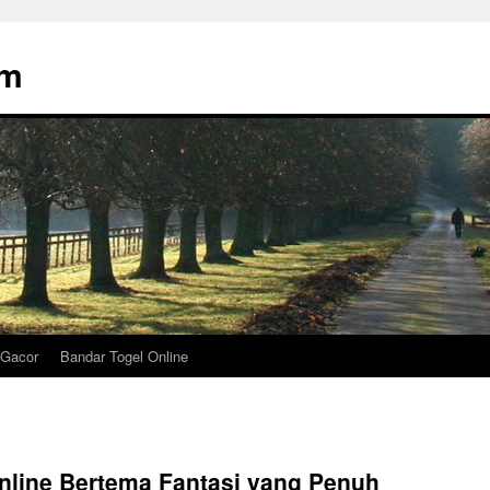
om
 Gacor
Bandar Togel Online
Online Bertema Fantasi yang Penuh