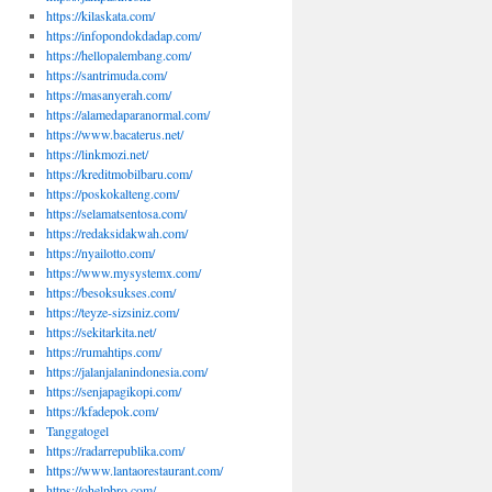
https://kilaskata.com/
https://infopondokdadap.com/
https://hellopalembang.com/
https://santrimuda.com/
https://masanyerah.com/
https://alamedaparanormal.com/
https://www.bacaterus.net/
https://linkmozi.net/
https://kreditmobilbaru.com/
https://poskokalteng.com/
https://selamatsentosa.com/
https://redaksidakwah.com/
https://nyailotto.com/
https://www.mysystemx.com/
https://besoksukses.com/
https://teyze-sizsiniz.com/
https://sekitarkita.net/
https://rumahtips.com/
https://jalanjalanindonesia.com/
https://senjapagikopi.com/
https://kfadepok.com/
Tanggatogel
https://radarrepublika.com/
https://www.lantaorestaurant.com/
https://ohelpbro.com/