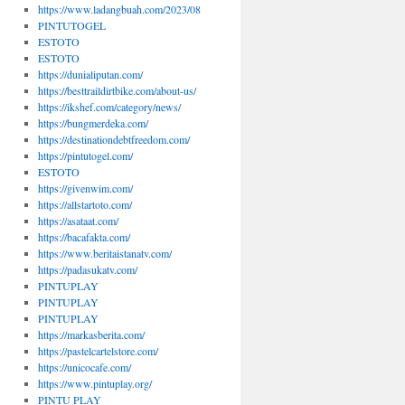
https://www.ladangbuah.com/2023/08
PINTUTOGEL
ESTOTO
ESTOTO
https://dunialiputan.com/
https://besttraildirtbike.com/about-us/
https://ikshef.com/category/news/
https://bungmerdeka.com/
https://destinationdebtfreedom.com/
https://pintutogel.com/
ESTOTO
https://givenwim.com/
https://allstartoto.com/
https://asataat.com/
https://bacafakta.com/
https://www.beritaistanatv.com/
https://padasukatv.com/
PINTUPLAY
PINTUPLAY
PINTUPLAY
https://markasberita.com/
https://pastelcartelstore.com/
https://unicocafe.com/
https://www.pintuplay.org/
PINTU PLAY