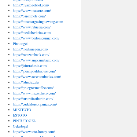
https://nyaitogelslot.com/
https://www.titacarre.com/
https://parenthots.com/
https://binamargasingkawang.com/
https://www.ratuelsa.com/
https://mediaberkelas.com/
https://www.bertonicornici.com/
Pintutogel
https://medianegeri.com/
https://zamzambatik.com/
https://www.angkamatajitu.com/
https://jalurrahasia.com/
https://glenngouldmovie.com/
https://www.accentonbooks.com/
https://latindex.de/
https://pruegreencoffee.com/
https://www.mizwphero.com/
https://australiaatberlin.com/
https://cuddaloreorganics.com/
MIKITOTO
ESTOTO
PINTUTOGEL
Gelastogel
https://www.toto-honey.com/