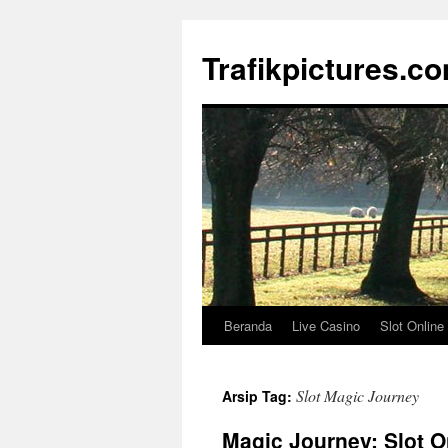
Langsung
ke
Trafikpictures.c
isi
Beranda
Live Casino
Slot Online
Slot Magic Journey
Arsip Tag:
Magic Journey: Slot 