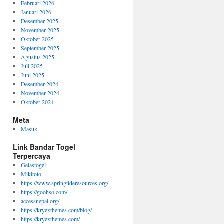
Februari 2026
Januari 2026
Desember 2025
November 2025
Oktober 2025
September 2025
Agustus 2025
Juli 2025
Juni 2025
Desember 2024
November 2024
Oktober 2024
Meta
Masuk
Link Bandar Togel
Terpercaya
Gelastogel
Mikitoto
https://www.springtideresources.org/
https://goohso.com/
accessnepal.org/
https://kryexthemes.com/blog/
https://kryexthemes.com/