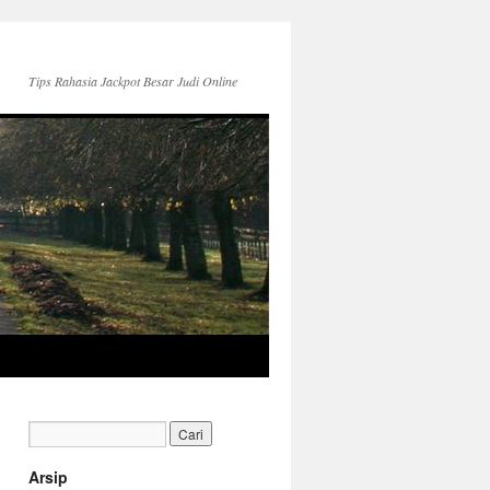
Tips Rahasia Jackpot Besar Judi Online
Arsip