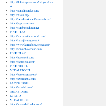
https://detikinspirasi.com/category/new
s/
https://zonadinamika.com/
https://lxtoto.org/
https://rumahberita.net/terms-of-use/
https://pppharyana.net
https://sumbermakmur.net
PINTUPLAY
https://wartaberitanasional.com/
https://sehatjiwaraga.com/
https://www.koranfakta.net/redaksi/
https://smkn3baleendah.com/
PINTUPLAY
https://gurukecil.com/
https://ratuangka.com/
PINTUTOGEL
MEDALI TOGEL
https://bascomania.com/
https://azofranbuy.com/
LAMPUTOGEL
https://brombil.com/
GELASTOGEL
ESTOTO
MEDALITOGEL
https://www.detiksehat.com/