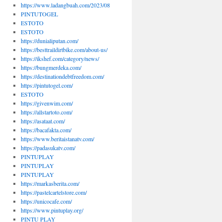
https://www.ladangbuah.com/2023/08
PINTUTOGEL
ESTOTO
ESTOTO
https://dunialiputan.com/
https://besttraildirtbike.com/about-us/
https://ikshef.com/category/news/
https://bungmerdeka.com/
https://destinationdebtfreedom.com/
https://pintutogel.com/
ESTOTO
https://givenwim.com/
https://allstartoto.com/
https://asataat.com/
https://bacafakta.com/
https://www.beritaistanatv.com/
https://padasukatv.com/
PINTUPLAY
PINTUPLAY
PINTUPLAY
https://markasberita.com/
https://pastelcartelstore.com/
https://unicocafe.com/
https://www.pintuplay.org/
PINTU PLAY