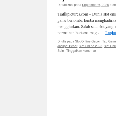
Dipublikasi pada
September 6, 2025
oleh
Trafikpictures.com – Dunia slot onl
game berlomba-lomba menghadirkan 
menggiurkan. Salah satu slot yang 
permainan bertema magis …
Lanju
Ditulis pada
Slot Online Gacor
|
Tag
Game 
Jackpot Besar
,
Slot Online 2025
,
Slot Onl
Spin
|
Tinggalkan komentar