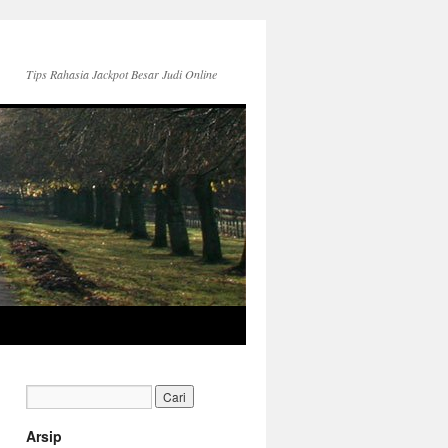
Tips Rahasia Jackpot Besar Judi Online
Arsip