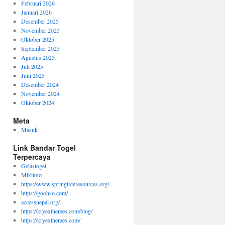
Februari 2026
Januari 2026
Desember 2025
November 2025
Oktober 2025
September 2025
Agustus 2025
Juli 2025
Juni 2025
Desember 2024
November 2024
Oktober 2024
Meta
Masuk
Link Bandar Togel
Terpercaya
Gelastogel
Mikitoto
https://www.springtideresources.org/
https://goohso.com/
accessnepal.org/
https://kryexthemes.com/blog/
https://kryexthemes.com/