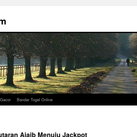
om
 Gacor
Bandar Togel Online
utaran Ajaib Menuju Jackpot