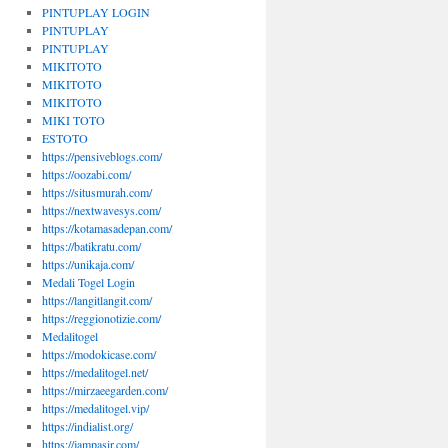
PINTUPLAY LOGIN
PINTUPLAY
PINTUPLAY
MIKITOTO
MIKITOTO
MIKITOTO
MIKI TOTO
ESTOTO
https://pensiveblogs.com/
https://oozabi.com/
https://situsmurah.com/
https://nextwavesys.com/
https://kotamasadepan.com/
https://batikratu.com/
https://unikaja.com/
Medali Togel Login
https://langitlangit.com/
https://reggionotizie.com/
Medalitogel
https://modokicase.com/
https://medalitogel.net/
https://mirzaeegarden.com/
https://medalitogel.vip/
https://indialist.org/
https://jampasir.com/