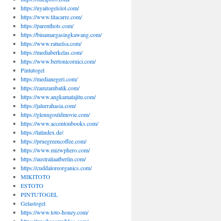
https://nyaitogelslot.com/
https://www.titacarre.com/
https://parenthots.com/
https://binamargasingkawang.com/
https://www.ratuelsa.com/
https://mediaberkelas.com/
https://www.bertonicornici.com/
Pintutogel
https://medianegeri.com/
https://zamzambatik.com/
https://www.angkamatajitu.com/
https://jalurrahasia.com/
https://glenngouldmovie.com/
https://www.accentonbooks.com/
https://latindex.de/
https://pruegreencoffee.com/
https://www.mizwphero.com/
https://australiaatberlin.com/
https://cuddaloreorganics.com/
MIKITOTO
ESTOTO
PINTUTOGEL
Gelastogel
https://www.toto-honey.com/