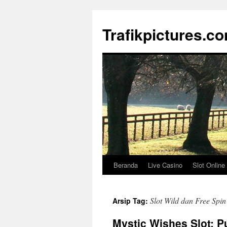
Langsung
ke
Trafikpictures.c
isi
Beranda
Live Casino
Slot Online
Slot Wild dan Free Spin
Arsip Tag:
Mystic Wishes Slot: P