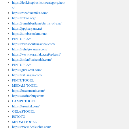
https://detikinspirasi.com/category/new
s/
https://zonadinamika.com/
https://lxtoto.org/
https://rumahberita.net/terms-of-use/
https://pppharyana.net
https://sumbermakmur.net
PINTUPLAY
https://wartaberitanasional.com/
https://sehatjiwaraga.com/
https://www.koranfakta.net/redaksi/
https://smkn3baleendah.com/
PINTUPLAY
https://gurukecil.com/
https://ratuangka.com/
PINTUTOGEL
MEDALI TOGEL
https://bascomania.com/
https://azofranbuy.com/
LAMPUTOGEL
https://brombil.com/
GELASTOGEL
ESTOTO
MEDALITOGEL
https://www.detiksehat.com/