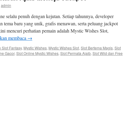
admin
ine selalu penuh dengan kejutan. Setiap tahunnya, developer
tema baru yang unik, grafis menawan, serta peluang jackpot
kini mencuri perhatian pemain adalah Mystic Wishes Slot,
tkan membaca
→
Slot Fantasy
,
Mystic Wishes
,
Mystic Wishes Slot
,
Slot Bertema Magis
,
Slot
ine Gacor
,
Slot Online Mystic Wishes
,
Slot Permata Ajaib
,
Slot Wild dan Free