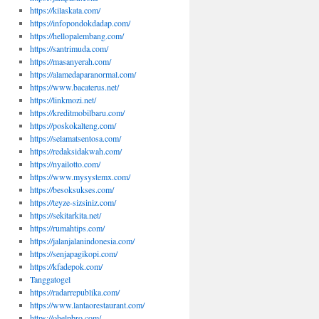
https://kilaskata.com/
https://infopondokdadap.com/
https://hellopalembang.com/
https://santrimuda.com/
https://masanyerah.com/
https://alamedaparanormal.com/
https://www.bacaterus.net/
https://linkmozi.net/
https://kreditmobilbaru.com/
https://poskokalteng.com/
https://selamatsentosa.com/
https://redaksidakwah.com/
https://nyailotto.com/
https://www.mysystemx.com/
https://besoksukses.com/
https://teyze-sizsiniz.com/
https://sekitarkita.net/
https://rumahtips.com/
https://jalanjalanindonesia.com/
https://senjapagikopi.com/
https://kfadepok.com/
Tanggatogel
https://radarrepublika.com/
https://www.lantaorestaurant.com/
https://ohelpbro.com/