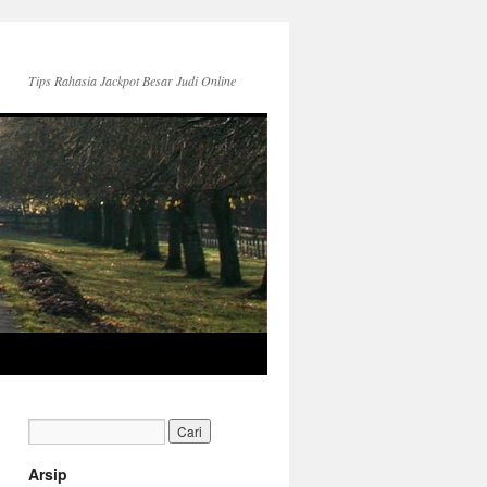
Tips Rahasia Jackpot Besar Judi Online
Arsip