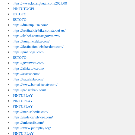
https://www.ladangbuah.com/2023/08
PINTUTOGEL
ESTOTO
ESTOTO
https://dunialiputan.com/
https://besttraildirtbike.com/about-us/
https://ikshef.com/category/news/
https://bungmerdeka.com/
https://destinationdebtfreedom.com/
https://pintutogel.com/
ESTOTO
https://givenwim.com/
https://allstartoto.com/
https://asataat.com/
https://bacafakta.com/
https://www.beritaistanatv.com/
https://padasukatv.com/
PINTUPLAY
PINTUPLAY
PINTUPLAY
https://markasberita.com/
https://pastelcartelstore.com/
https://unicocafe.com/
https://www.pintuplay.org/
PINTU PLAY