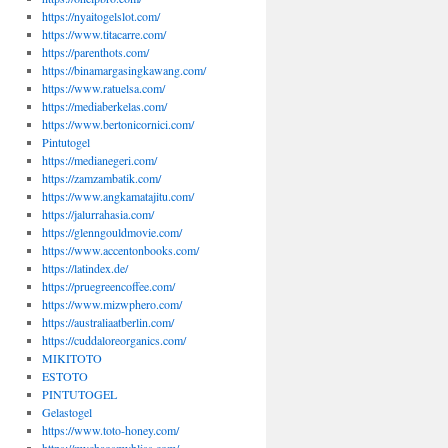
https://nyaitogelslot.com/
https://www.titacarre.com/
https://parenthots.com/
https://binamargasingkawang.com/
https://www.ratuelsa.com/
https://mediaberkelas.com/
https://www.bertonicornici.com/
Pintutogel
https://medianegeri.com/
https://zamzambatik.com/
https://www.angkamatajitu.com/
https://jalurrahasia.com/
https://glenngouldmovie.com/
https://www.accentonbooks.com/
https://latindex.de/
https://pruegreencoffee.com/
https://www.mizwphero.com/
https://australiaatberlin.com/
https://cuddaloreorganics.com/
MIKITOTO
ESTOTO
PINTUTOGEL
Gelastogel
https://www.toto-honey.com/