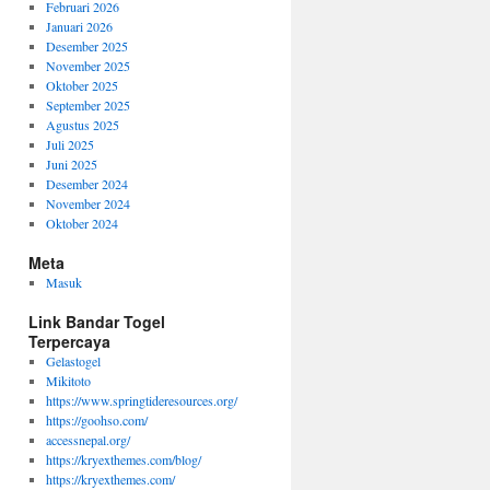
Februari 2026
Januari 2026
Desember 2025
November 2025
Oktober 2025
September 2025
Agustus 2025
Juli 2025
Juni 2025
Desember 2024
November 2024
Oktober 2024
Meta
Masuk
Link Bandar Togel
Terpercaya
Gelastogel
Mikitoto
https://www.springtideresources.org/
https://goohso.com/
accessnepal.org/
https://kryexthemes.com/blog/
https://kryexthemes.com/