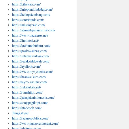
https://kilaskata.com/
https://infopondokdadap.com/
https://hellopalembang.com/
https://santrimuda.com/
https://masanyerah.com/
https://alamedaparanormal.com/
https://www.bacaterus.net/
https://linkmozi.net/
https://kreditmobilbaru.com/
https://poskokalteng.com/
https://selamatsentosa.com/
https://redaksidakwah.com/
https://nyailotto.com/
https://www.mysystemx.com/
https://besoksukses.com/
https://teyze-sizsiniz.com/
https://sekitarkita.net/
https://rumahtips.com/
https://jalanjalanindonesia.com/
https://senjapagikopi.com/
https://kfadepok.com/
Tanggatogel
https://radarrepublika.com/
https://www.lantaorestaurant.com/
https://ohelpbro.com/