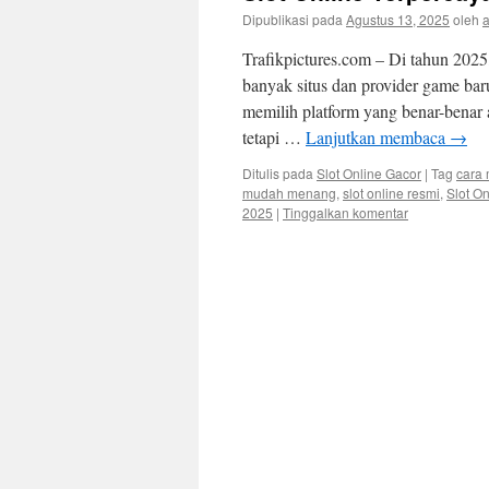
Dipublikasi pada
Agustus 13, 2025
oleh
Trafikpictures.com – Di tahun 2025
banyak situs dan provider game bar
memilih platform yang benar-benar
tetapi …
Lanjutkan membaca
→
Ditulis pada
Slot Online Gacor
|
Tag
cara 
mudah menang
,
slot online resmi
,
Slot On
2025
|
Tinggalkan komentar