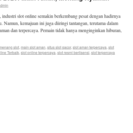
admin
, industri slot online semakin berkembang pesat dengan hadirnya
u. Namun, kemajuan ini juga diiringi tantangan, terutama dalam
 aman dan terpercaya. Pemain tidak hanya menginginkan hiburan,
menang slot
,
main slot aman
,
situs slot gacor
,
slot aman terpercaya
,
slot
line Terbaik
,
slot online terpercaya
,
slot resmi berlisensi
,
slot terpercaya