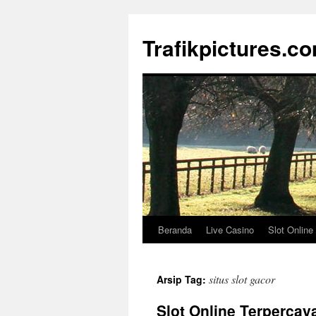
Langsung
ke
Trafikpictures.c
isi
Beranda
Live Casino
Slot Online
situs slot gacor
Arsip Tag:
Slot Online Terperca