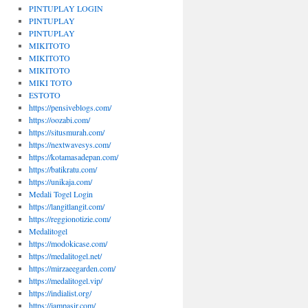
PINTUPLAY LOGIN
PINTUPLAY
PINTUPLAY
MIKITOTO
MIKITOTO
MIKITOTO
MIKI TOTO
ESTOTO
https://pensiveblogs.com/
https://oozabi.com/
https://situsmurah.com/
https://nextwavesys.com/
https://kotamasadepan.com/
https://batikratu.com/
https://unikaja.com/
Medali Togel Login
https://langitlangit.com/
https://reggionotizie.com/
Medalitogel
https://modokicase.com/
https://medalitogel.net/
https://mirzaeegarden.com/
https://medalitogel.vip/
https://indialist.org/
https://jampasir.com/