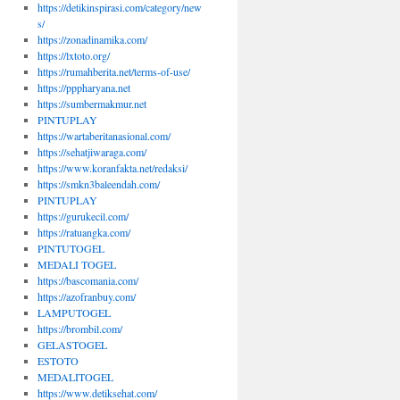
https://detikinspirasi.com/category/new
s/
https://zonadinamika.com/
https://lxtoto.org/
https://rumahberita.net/terms-of-use/
https://pppharyana.net
https://sumbermakmur.net
PINTUPLAY
https://wartaberitanasional.com/
https://sehatjiwaraga.com/
https://www.koranfakta.net/redaksi/
https://smkn3baleendah.com/
PINTUPLAY
https://gurukecil.com/
https://ratuangka.com/
PINTUTOGEL
MEDALI TOGEL
https://bascomania.com/
https://azofranbuy.com/
LAMPUTOGEL
https://brombil.com/
GELASTOGEL
ESTOTO
MEDALITOGEL
https://www.detiksehat.com/