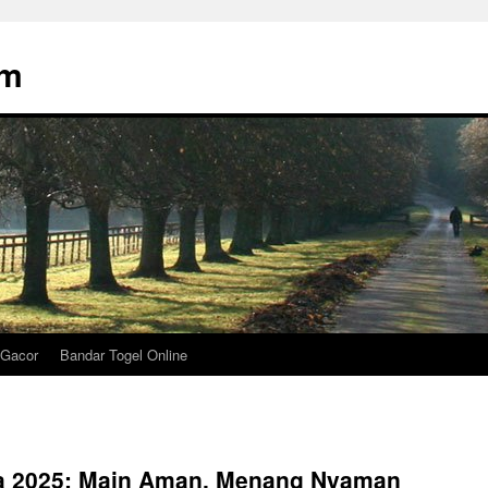
om
 Gacor
Bandar Togel Online
ya 2025: Main Aman, Menang Nyaman